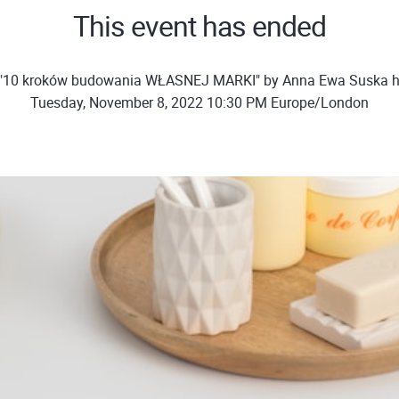
This event has ended
 "10 kroków budowania WŁASNEJ MARKI" by Anna Ewa Suska h
Tuesday, November 8, 2022 10:30 PM Europe/London