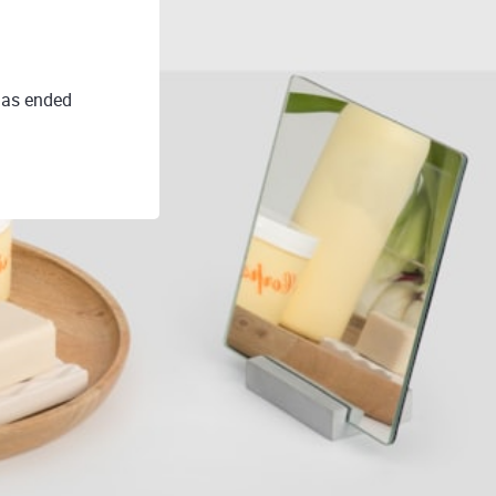
as ended