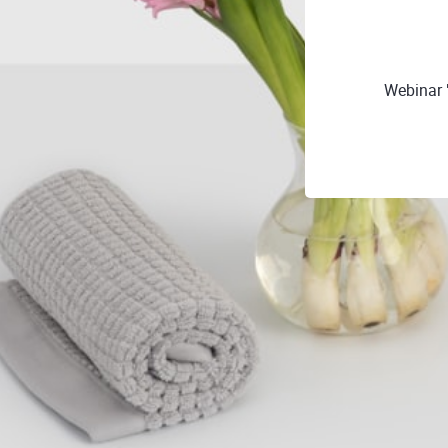
Webinar